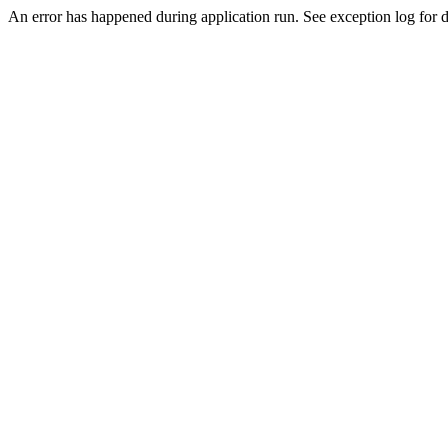
An error has happened during application run. See exception log for de