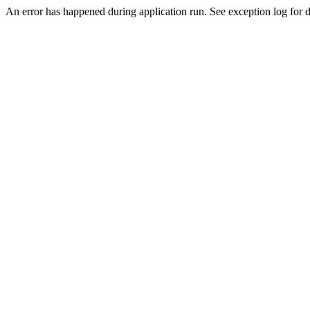
An error has happened during application run. See exception log for de