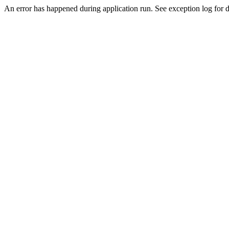
An error has happened during application run. See exception log for de